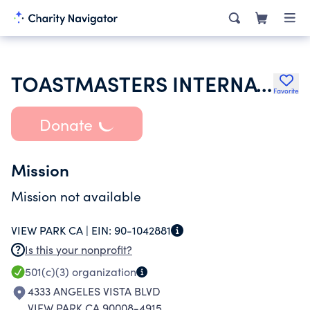
TOASTMASTERS INTERNATIONAL
Favorite
Donate
Mission
Mission not available
VIEW PARK CA |
EIN:
90-1042881
Is this your nonprofit?
501(c)(3)
organization
4333 ANGELES VISTA BLVD
VIEW PARK CA 90008-4915