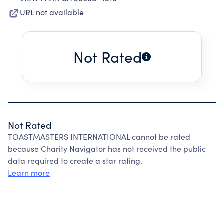
URL not available
Not Rated
Not Rated
TOASTMASTERS INTERNATIONAL cannot be rated
because Charity Navigator has not received the public
data required to create a star rating.
Learn more