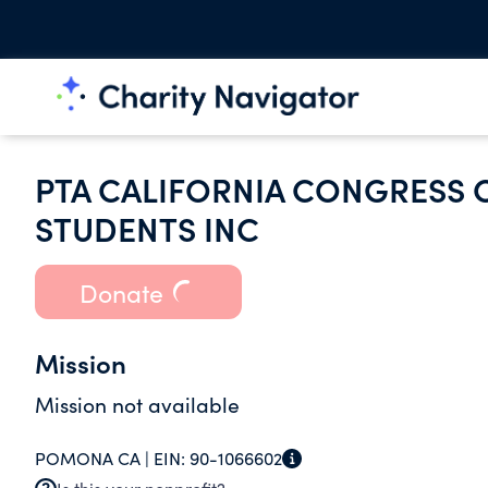
PTA CALIFORNIA CONGRESS 
STUDENTS INC
Donate
Mission
Mission not available
POMONA CA |
EIN:
90-1066602