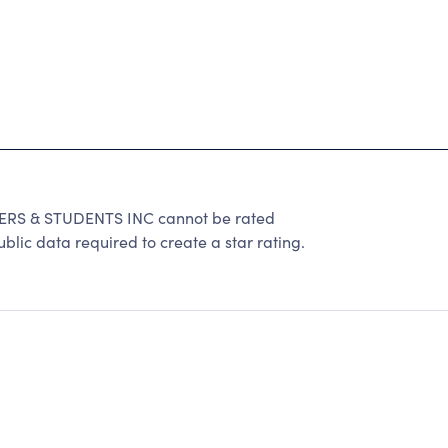
S & STUDENTS INC cannot be rated
lic data required to create a star rating.