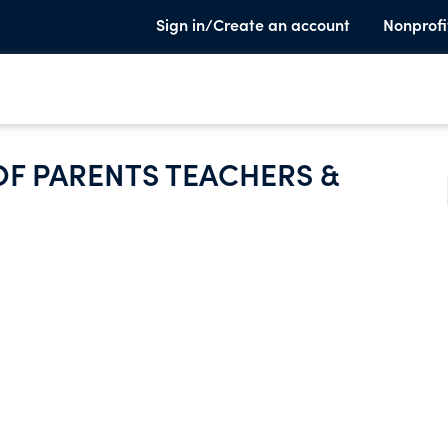
Sign in/Create an account
Nonprofi
OF PARENTS TEACHERS &