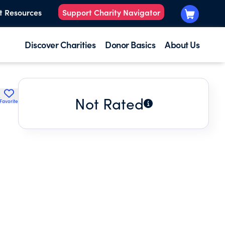
t Resources
Support Charity Navigator
Discover Charities
Donor Basics
About Us
Not Rated
Favorite