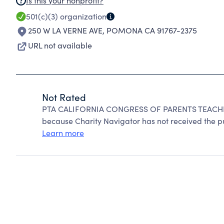
Is this your nonprofit?
501(c)(3)
organization
250 W LA VERNE AVE
,
POMONA CA 91767-2375
URL not available
Not Rated
PTA CALIFORNIA CONGRESS OF PARENTS TEACHER
because Charity Navigator has not received the pub
Learn more