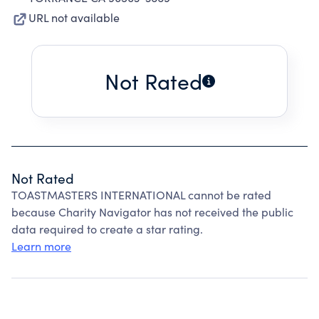
URL not available
Not Rated
Not Rated
TOASTMASTERS INTERNATIONAL cannot be rated
because Charity Navigator has not received the public
data required to create a star rating.
Learn more