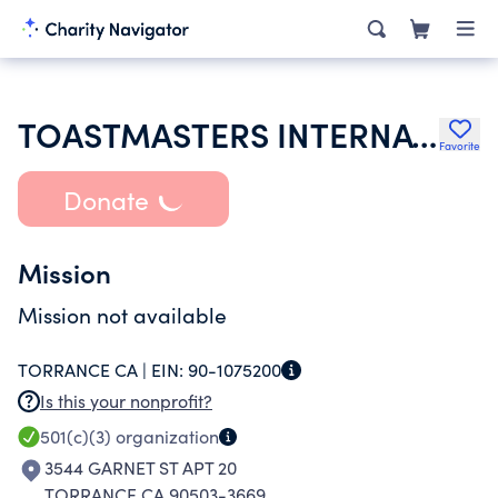
TOASTMASTERS INTERNATIONAL
Favorite
Donate
Mission
Mission not available
TORRANCE CA |
EIN:
90-1075200
Is this your nonprofit?
501(c)(3)
organization
3544 GARNET ST APT 20
TORRANCE CA 90503-3669