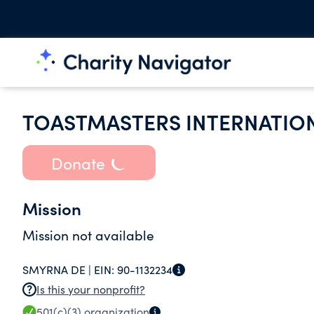
TOASTMASTERS INTERNATIO
Donate
Mission
Mission not available
SMYRNA DE |
EIN:
90-1132234
Is this your nonprofit?
501(c)(3)
organization