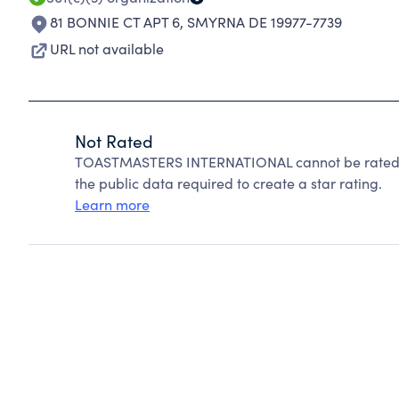
81 BONNIE CT APT 6
,
SMYRNA DE 19977-7739
URL not available
Not Rated
TOASTMASTERS INTERNATIONAL cannot be rated b
the public data required to create a star rating.
Learn more