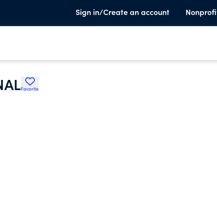
Sign in/Create an account
Nonprofi
NAL
Favorite