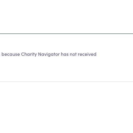
ecause Charity Navigator has not received