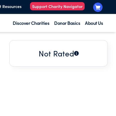
t Resources
Support Charity Navigator
Discover Charities
Donor Basics
About Us
Not Rated