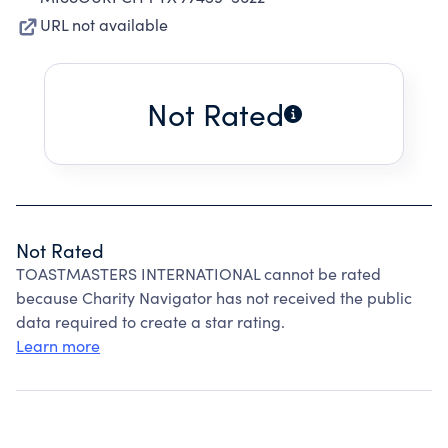
URL not available
Not Rated
Not Rated
TOASTMASTERS INTERNATIONAL cannot be rated
because Charity Navigator has not received the public
data required to create a star rating.
Learn more