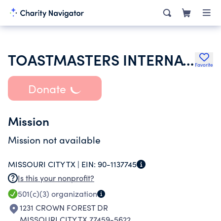
TOASTMASTERS INTERNATIONAL
Favorite
Donate
Mission
Mission not available
MISSOURI CITY TX |
EIN:
90-1137745
Is this your nonprofit?
501(c)(3)
organization
1231 CROWN FOREST DR
MISSOURI CITY TX 77459-5622