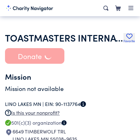
TOASTMASTERS INTERNATIONAL
Favorite
Donate
Mission
Mission not available
LINO LAKES MN |
EIN:
90-1137764
Is this your nonprofit?
501(c)(3)
organization
6649 TIMBERWOLF TRL
LINO LAKES MN 55038-9635