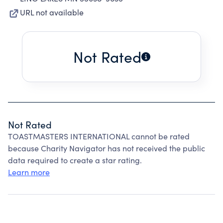
URL not available
Not Rated
Not Rated
TOASTMASTERS INTERNATIONAL cannot be rated
because Charity Navigator has not received the public
data required to create a star rating.
Learn more