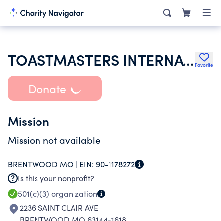
TOASTMASTERS INTERNATIONAL
Favorite
Donate
Mission
Mission not available
BRENTWOOD MO |
EIN:
90-1178272
Is this your nonprofit?
501(c)(3)
organization
2236 SAINT CLAIR AVE
BRENTWOOD MO 63144-1618