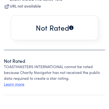
URL not available
Not Rated
Not Rated
TOASTMASTERS INTERNATIONAL cannot be rated
because Charity Navigator has not received the public
data required to create a star rating.
Learn more