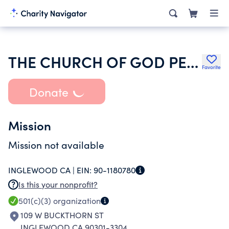
THE CHURCH OF GOD PENTECOSTAL MCINTOSH AL
Favorite
Donate
Mission
Mission not available
INGLEWOOD CA |
EIN:
90-1180780
Is this your nonprofit?
501(c)(3)
organization
109 W BUCKTHORN ST
INGLEWOOD CA 90301-3304