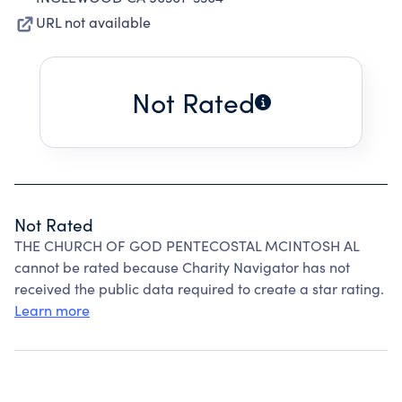
URL not available
Not Rated
Not Rated
THE CHURCH OF GOD PENTECOSTAL MCINTOSH AL
cannot be rated because Charity Navigator has not
received the public data required to create a star rating.
Learn more