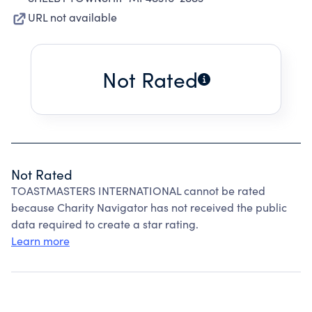
URL not available
Not Rated
Not Rated
TOASTMASTERS INTERNATIONAL cannot be rated
because Charity Navigator has not received the public
data required to create a star rating.
Learn more