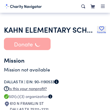
KAHN ELEMENTARY SCHOOL
Favorite
Donate
Mission
Mission not available
DALLAS TX |
EIN:
90-1190533
Is this your nonprofit?
501(c)(3)
organization
610 N FRANKLIN ST
DALLAS TX 75211-2221