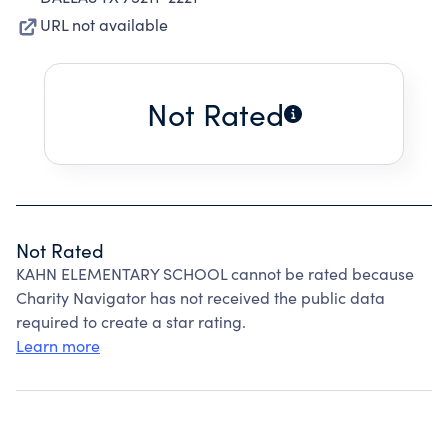
URL not available
Not Rated
Not Rated
KAHN ELEMENTARY SCHOOL cannot be rated because
Charity Navigator has not received the public data
required to create a star rating.
Learn more