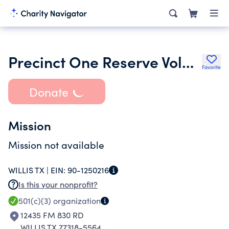
Precinct One Reserve Volunteer Search & Recovery Team Inc.
Favorite
Donate
Mission
Mission not available
WILLIS TX |
EIN:
90-1250216
Is this your nonprofit?
501(c)(3)
organization
12435 FM 830 RD
WILLIS TX 77318-5564