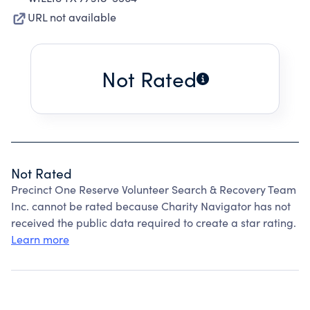
URL not available
Not Rated
Not Rated
Precinct One Reserve Volunteer Search & Recovery Team
Inc. cannot be rated because Charity Navigator has not
received the public data required to create a star rating.
Learn more