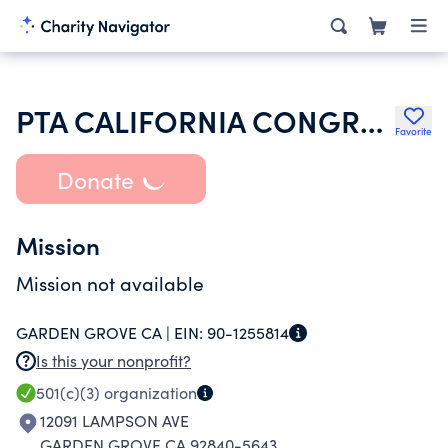
PTA CALIFORNIA CONGRESS OF PARENTS TEACHERS & STUDENTS INC
Favorite
Donate
Mission
Mission not available
GARDEN GROVE CA |
EIN:
90-1255814
Is this your nonprofit?
501(c)(3)
organization
12091 LAMPSON AVE
GARDEN GROVE CA 92840-5643