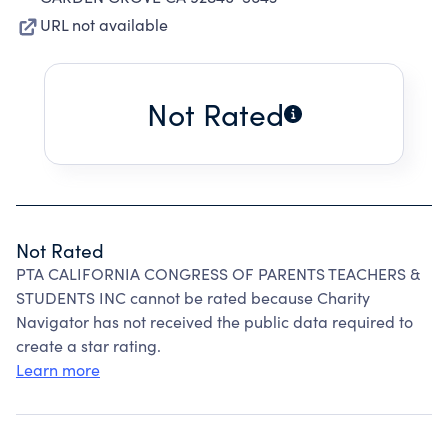
URL not available
Not Rated
Not Rated
PTA CALIFORNIA CONGRESS OF PARENTS TEACHERS &
STUDENTS INC cannot be rated because Charity
Navigator has not received the public data required to
create a star rating.
Learn more