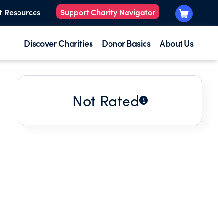
t Resources
Support Charity Navigator
Discover Charities
Donor Basics
About Us
Not Rated