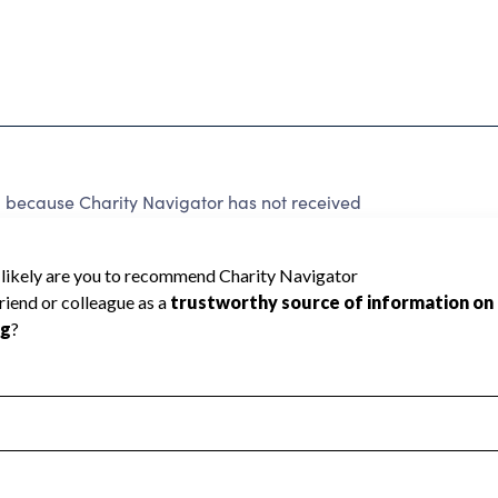
ecause Charity Navigator has not received