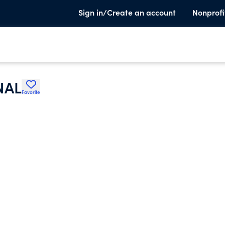
Sign in/Create an account
Nonprofi
NAL
Favorite