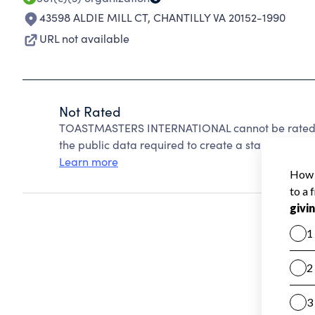
43598 ALDIE MILL CT
,
CHANTILLY VA 20152-1990
URL not available
Not Rated
TOASTMASTERS INTERNATIONAL cannot be rated b
the public data required to create a star rating.
Learn more