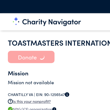
TOASTMASTERS INTERNATIO
Donate
Mission
Mission not available
CHANTILLY VA |
EIN:
90-1256547
Is this your nonprofit?
501(c)(3)
organization