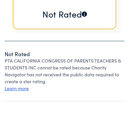
Not Rated
Not Rated
PTA CALIFORNIA CONGRESS OF PARENTS TEACHERS &
STUDENTS INC cannot be rated because Charity
Navigator has not received the public data required to
create a star rating.
Learn more