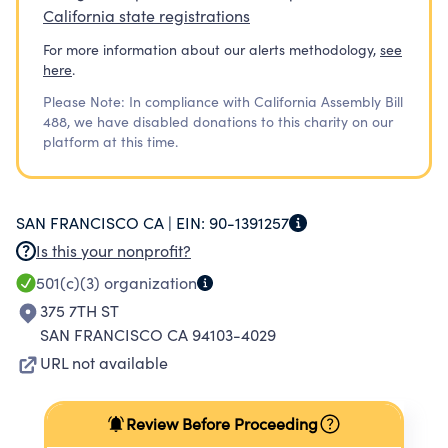
California state registrations
For more information about our alerts methodology,
see
here
.
Please Note: In compliance with California Assembly Bill
488, we have disabled donations to this charity on our
platform at this time.
SAN FRANCISCO CA |
EIN:
90-1391257
Is this your nonprofit?
501(c)(3)
organization
375 7TH ST
SAN FRANCISCO CA 94103-4029
URL not available
Review Before Proceeding