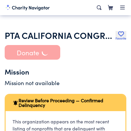
PTA CALIFORNIA CONGRESS OF PARENTS TEACHERS & STUDENTS INC
Favorite
Donate
Mission
Mission not available
Review Before Proceeding — Confirmed
Delinquency
This organization appears on the most recent
listing of nonprofits that are delinquent with