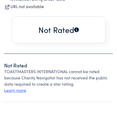
URL not available
Not Rated
Not Rated
TOASTMASTERS INTERNATIONAL cannot be rated
because Charity Navigator has not received the public
data required to create a star rating.
Learn more