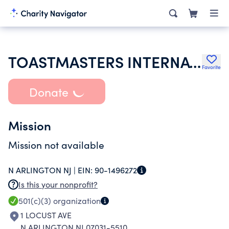
TOASTMASTERS INTERNATIONAL
Favorite
Donate
Mission
Mission not available
N ARLINGTON NJ |
EIN:
90-1496272
Is this your nonprofit?
501(c)(3)
organization
1 LOCUST AVE
N ARLINGTON NJ 07031-5510