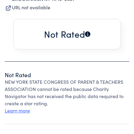
URL not available
Not Rated
Not Rated
NEW YORK STATE CONGRESS OF PARENT & TEACHERS
ASSOCIATION cannot be rated because Charity
Navigator has not received the public data required to
create a star rating.
Learn more