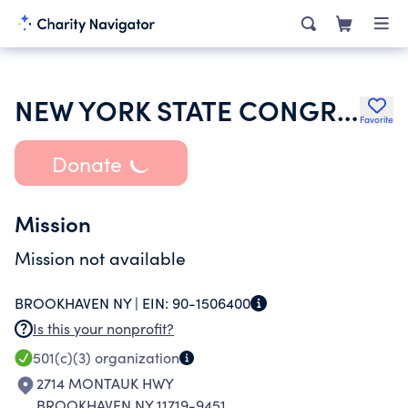
NEW YORK STATE CONGRESS OF PARENT & TEACHERS ASSOCIATION
Favorite
Donate
Mission
Mission not available
BROOKHAVEN NY |
EIN:
90-1506400
Is this your nonprofit?
501(c)(3)
organization
2714 MONTAUK HWY
BROOKHAVEN NY 11719-9451