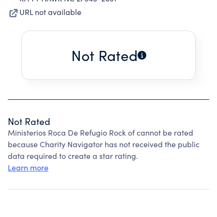
URL not available
Not Rated
Not Rated
Ministerios Roca De Refugio Rock of cannot be rated
because Charity Navigator has not received the public
data required to create a star rating.
Learn more