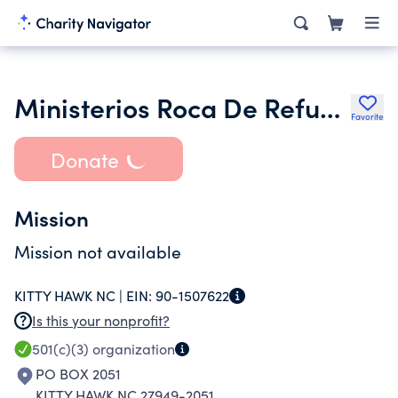
Ministerios Roca De Refugio Rock of
Favorite
Donate
Mission
Mission not available
KITTY HAWK NC |
EIN:
90-1507622
Is this your nonprofit?
501(c)(3)
organization
PO BOX 2051
KITTY HAWK NC 27949-2051