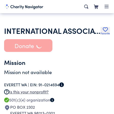
INTERNATIONAL ASSOCIATION OF LIONS CLUBS
Favorite
Donate
Mission
Mission not available
EVERETT WA |
EIN:
91-0214694
Is this your nonprofit?
501(c)(4)
organization
PO BOX 2302
EVERETT WA 98213-0302