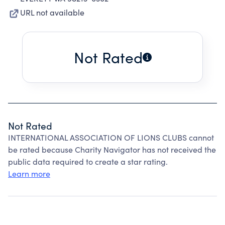
URL not available
Not Rated
Not Rated
INTERNATIONAL ASSOCIATION OF LIONS CLUBS cannot
be rated because Charity Navigator has not received the
public data required to create a star rating.
Learn more