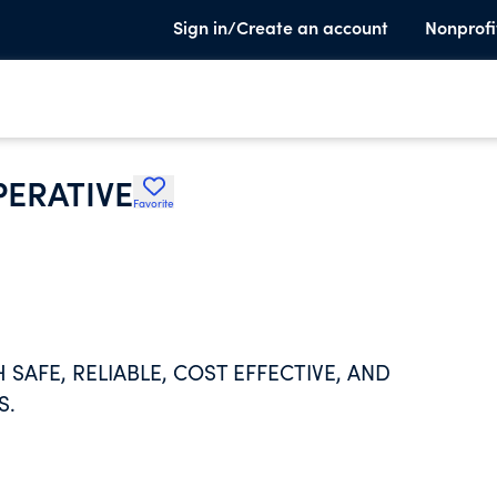
Sign in/Create an account
Nonprofi
ERATIVE
Favorite
SAFE, RELIABLE, COST EFFECTIVE, AND
S.