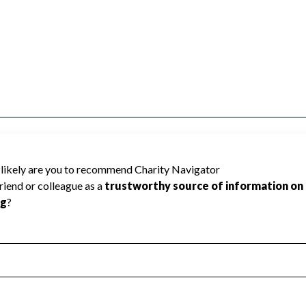
ted because Charity Navigator has not
rating.