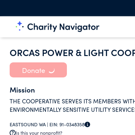
ORCAS POWER & LIGHT COOP
Donate
Mission
THE COOPERATIVE SERVES ITS MEMBERS WITH 
ENVIRONMENTALLY SENSITIVE UTILITY SERVICE
EASTSOUND WA |
EIN:
91-0348358
Is this your nonprofit?