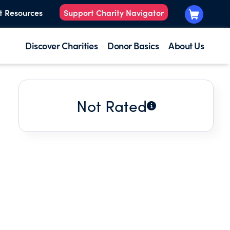
t Resources
Support Charity Navigator
Discover Charities
Donor Basics
About Us
Not Rated