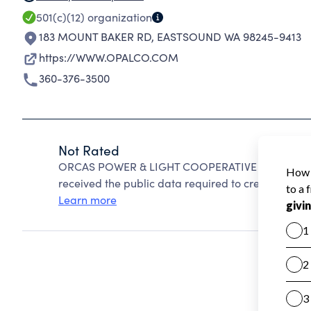
501(c)(12)
organization
183 MOUNT BAKER RD
,
EASTSOUND WA 98245-9413
https://WWW.OPALCO.COM
360-376-3500
Not Rated
ORCAS POWER & LIGHT COOPERATIVE cannot be ra
received the public data required to create a star 
Learn more