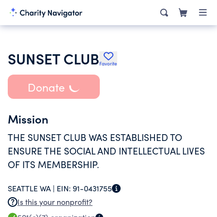
SUNSET CLUB
Favorite
Donate
Mission
THE SUNSET CLUB WAS ESTABLISHED TO
ENSURE THE SOCIAL AND INTELLECTUAL LIVES
OF ITS MEMBERSHIP.
SEATTLE WA |
EIN:
91-0431755
Is this your nonprofit?