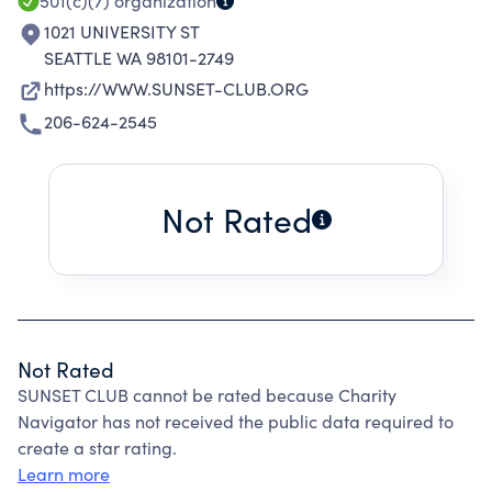
501(c)(7)
organization
1021 UNIVERSITY ST
SEATTLE WA 98101-2749
https://WWW.SUNSET-CLUB.ORG
206-624-2545
Not Rated
Not Rated
SUNSET CLUB cannot be rated because Charity
Navigator has not received the public data required to
create a star rating.
Learn more