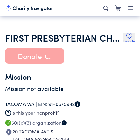
FIRST PRESBYTERIAN CHURCH TACOMA
Favorite
Donate
Mission
Mission not available
TACOMA WA |
EIN:
91-0575942
Is this your nonprofit?
501(c)(3)
organization
20 TACOMA AVE S
TACOMA WA 98402-2614