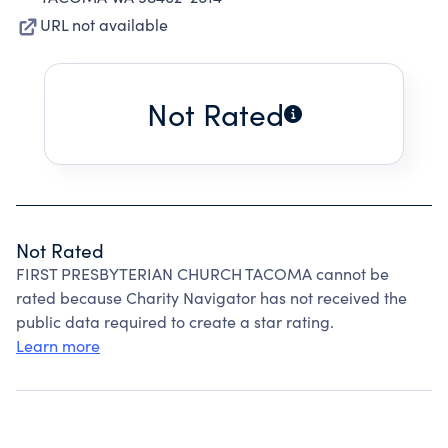
URL not available
Not Rated
Not Rated
FIRST PRESBYTERIAN CHURCH TACOMA cannot be
rated because Charity Navigator has not received the
public data required to create a star rating.
Learn more