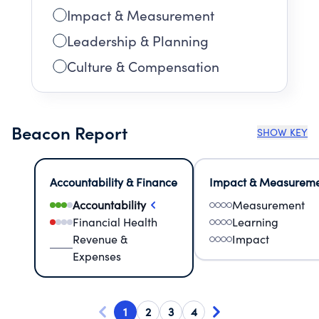
Impact & Measurement
Leadership & Planning
Culture & Compensation
Beacon Report
SHOW KEY
Accountability & Finance
Impact & Measurem
Accountability
Measurement
Financial Health
Learning
Revenue &
Impact
Expenses
1
2
3
4