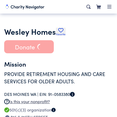
Wesley Homes
Favorite
Donate
Mission
PROVIDE RETIREMENT HOUSING AND CARE
SERVICES FOR OLDER ADULTS.
DES MOINES WA |
EIN:
91-0583380
Is this your nonprofit?
501(c)(3)
organization