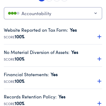
Accountability
Website Reported on Tax Form
:
Yes
100%
SCORE
Disclosing the charity’s website promotes transparency
and provides access to the public.
No Material Diversion of Assets
:
Yes
Source:
Public data from IRS Form 990. Fiscal Year 2024.
100%
SCORE
Organizations report 'Yes' to confirm that no material
diversion of assets, the unauthorized redirection of funds,
Financial Statements
:
Yes
occurred during their fiscal year.
100%
SCORE
Source:
Public data from IRS Form 990. Fiscal Year 2024.
Has financial statements audited by an independent
accountant to ensure accuracy.
Records Retention Policy
:
Yes
Source:
Public data from IRS Form 990. Fiscal Year 2024.
100%
SCORE