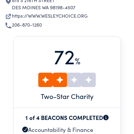
815 S 216TH STREET
DES MOINES WA 98198-4507
https://WWW.WESLEYCHOICE.ORG
206-870-1260
72
%
Two
-Star Charity
1 of 4 BEACONS COMPLETED
Accountability & Finance