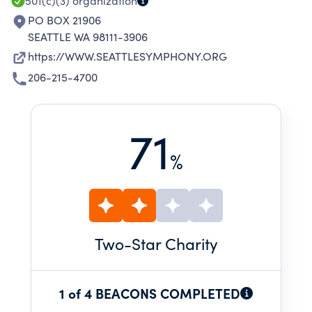
501(c)(3)
organization
PO BOX 21906
SEATTLE WA 98111-3906
https://WWW.SEATTLESYMPHONY.ORG
206-215-4700
71
%
Two
-Star Charity
1 of 4 BEACONS COMPLETED