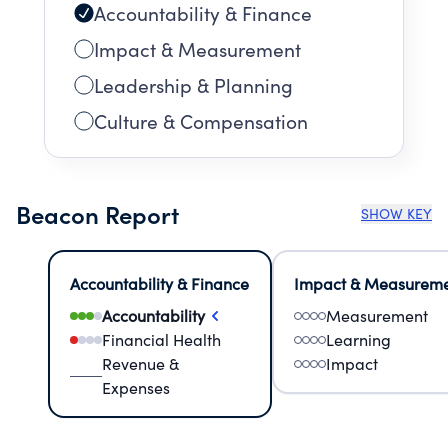
Accountability & Finance
Impact & Measurement
Leadership & Planning
Culture & Compensation
Beacon Report
SHOW KEY
Accountability & Finance
Impact & Measurem
Accountability
Measurement
Financial Health
Learning
Revenue &
Impact
Expenses