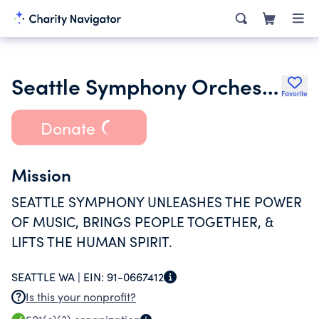
Seattle Symphony Orchestra Inc.
Favorite
Donate
Mission
SEATTLE SYMPHONY UNLEASHES THE POWER
OF MUSIC, BRINGS PEOPLE TOGETHER, &
LIFTS THE HUMAN SPIRIT.
SEATTLE WA |
EIN:
91-0667412
Is this your nonprofit?