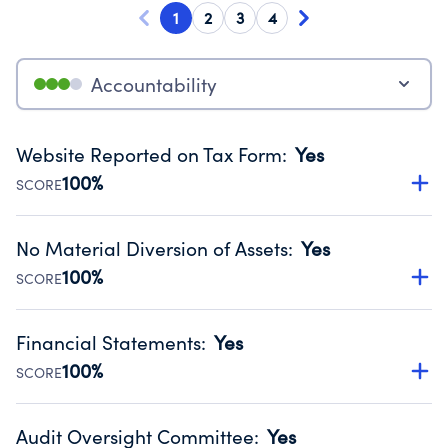
1
2
3
4
Accountability
Website Reported on Tax Form
:
Yes
100%
SCORE
Disclosing the charity’s website promotes transparency
and provides access to the public.
No Material Diversion of Assets
:
Yes
Source:
Public data from IRS Form 990. Fiscal Year 2024.
100%
SCORE
Organizations report 'Yes' to confirm that no material
diversion of assets, the unauthorized redirection of funds,
Financial Statements
:
Yes
occurred during their fiscal year.
100%
SCORE
Source:
Public data from IRS Form 990. Fiscal Year 2024.
Has financial statements audited by an independent
accountant to ensure accuracy.
Audit Oversight Committee
:
Yes