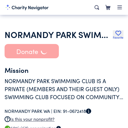
NORMANDY PARK SWIMMING CLUB INC
Favorite
Donate
Mission
NORMANDY PARK SWIMMING CLUB IS A
PRIVATE (MEMBERS AND THEIR GUEST ONLY)
SWIMMING CLUB FOCUSED ON COMMUNITY
GATHERING AND SUMMER SWIMMING FUN.
NORMANDY PARK WA |
EIN:
91-0672418
Is this your nonprofit?