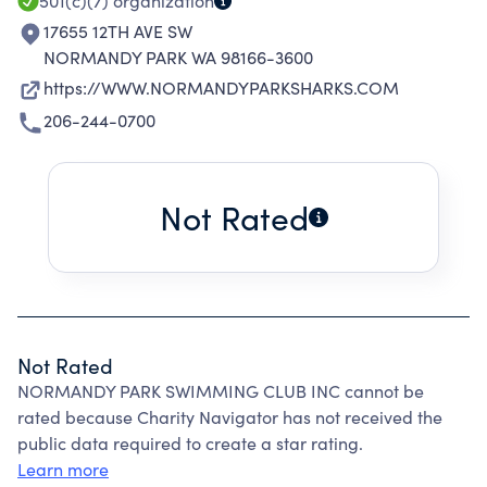
501(c)(7)
organization
17655 12TH AVE SW
NORMANDY PARK WA 98166-3600
https://WWW.NORMANDYPARKSHARKS.COM
206-244-0700
Not Rated
Not Rated
NORMANDY PARK SWIMMING CLUB INC cannot be
rated because Charity Navigator has not received the
public data required to create a star rating.
Learn more