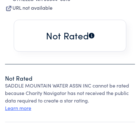
URL not available
Not Rated
Not Rated
SADDLE MOUNTAIN WATER ASSN INC cannot be rated
because Charity Navigator has not received the public
data required to create a star rating.
Learn more