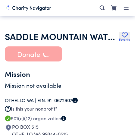
SADDLE MOUNTAIN WATER ASSN INC
Favorite
Donate
Mission
Mission not available
OTHELLO WA |
EIN:
91-0672907
Is this your nonprofit?
501(c)(12)
organization
PO BOX 515
OTHELLO WA 99344-0515