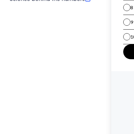
(opens in new tab)