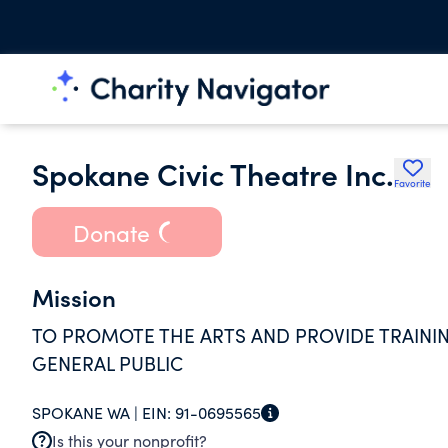
Spokane Civic Theatre Inc.
Favorite
Donate
Mission
TO PROMOTE THE ARTS AND PROVIDE TRAININ
GENERAL PUBLIC
SPOKANE WA |
EIN:
91-0695565
Is this your nonprofit?