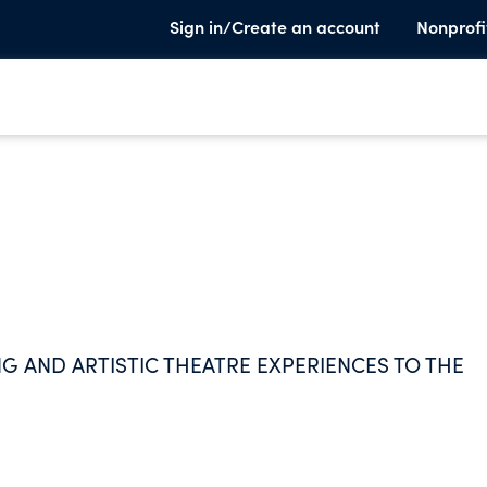
Sign in/Create an account
Nonprofi
G AND ARTISTIC THEATRE EXPERIENCES TO THE