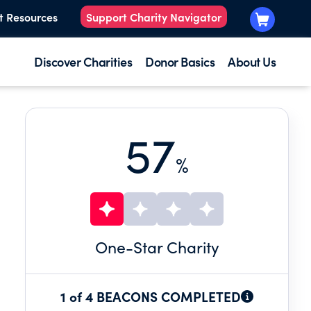
t Resources
Support Charity Navigator
Discover Charities
Donor Basics
About Us
57
%
One
-Star Charity
1 of 4 BEACONS COMPLETED