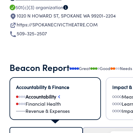
501(c)(3)
organization
1020 N HOWARD ST
,
SPOKANE WA 99201-2204
https://SPOKANECIVICTHEATRE.COM
509-325-2507
Beacon Report
Great
Good
Needs
Accountability & Finance
Impact &
Accountability
Meas
Financial Health
Lear
Revenue & Expenses
Impa