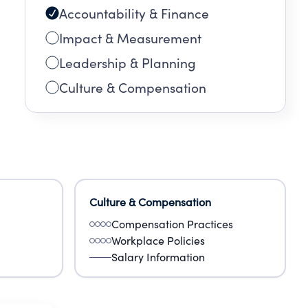
Accountability & Finance
Impact & Measurement
Leadership & Planning
Culture & Compensation
Culture & Compensation
Compensation Practices
Workplace Policies
Salary Information