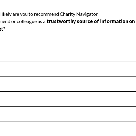
l Health
Revenue & Expenses
:
Yes
motes transparency and provides access to the public.
scal Year 2025.
s
:
Yes
 that no material diversion of assets, the unauthorized redirec
scal Year 2025.
reviewed or audited by an independent accountant to ensure 
scal Year 2025.
for the handling, backing up, archiving and destruction of do
scal Year 2025.
:
No
ir tax forms on their website.
scal Year 2025.