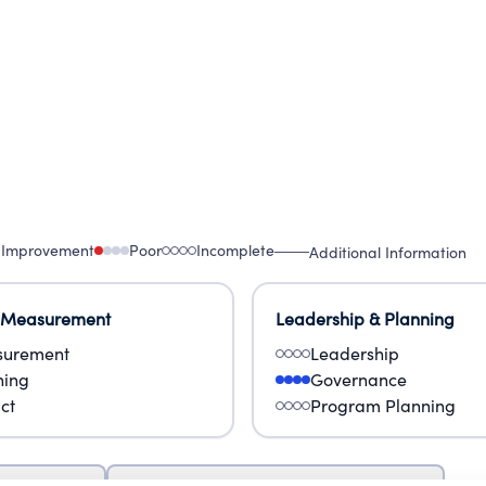
 Improvement
Poor
Incomplete
Additional Information
 Measurement
Leadership & Planning
urement
Leadership
ning
Governance
ct
Program Planning