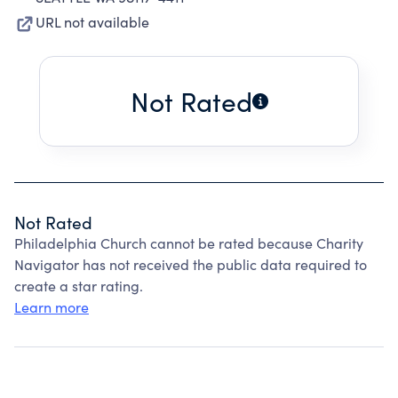
URL not available
Not Rated
Not Rated
Philadelphia Church cannot be rated because Charity
Navigator has not received the public data required to
create a star rating.
Learn more