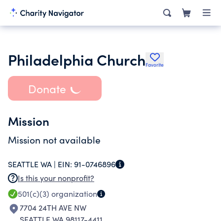
Philadelphia Church
Favorite
Donate
Mission
Mission not available
SEATTLE WA |
EIN:
91-0746896
Is this your nonprofit?
501(c)(3)
organization
7704 24TH AVE NW
SEATTLE WA 98117-4411