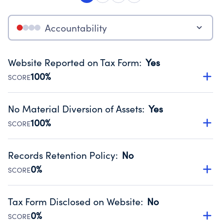
Accountability
Website Reported on Tax Form
:
Yes
100%
SCORE
Disclosing the charity’s website promotes transparency
and provides access to the public.
No Material Diversion of Assets
:
Yes
Source:
Public data from IRS Form 990. Fiscal Year 2024.
100%
SCORE
Organizations report 'Yes' to confirm that no material
diversion of assets, the unauthorized redirection of funds,
Records Retention Policy
:
No
occurred during their fiscal year.
0%
SCORE
Source:
Public data from IRS Form 990. Fiscal Year 2024.
Has a policy establishing guidelines for the handling,
backing up, archiving and destruction of documents.
Tax Form Disclosed on Website
:
No
Source:
Public data from IRS Form 990. Fiscal Year 2024.
0%
SCORE