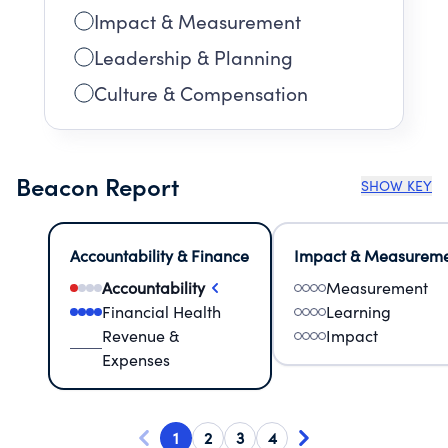
Impact & Measurement
Leadership & Planning
Culture & Compensation
Beacon Report
SHOW KEY
Accountability & Finance
Impact & Measurem
Accountability
Measurement
Financial Health
Learning
Revenue &
Impact
Expenses
1
2
3
4