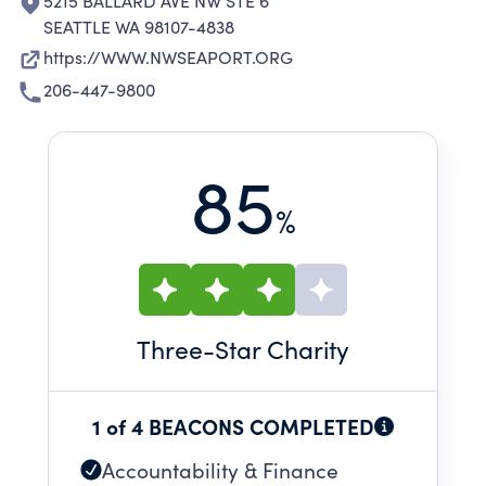
5215 BALLARD AVE NW STE 6
SEATTLE WA 98107-4838
https://WWW.NWSEAPORT.ORG
206-447-9800
85
%
Three
-Star Charity
1 of 4 BEACONS COMPLETED
Accountability & Finance