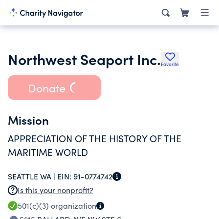
Northwest Seaport Inc.
Favorite
Donate
Mission
APPRECIATION OF THE HISTORY OF THE
MARITIME WORLD
SEATTLE WA |
EIN:
91-0774742
Is this your nonprofit?
501(c)(3)
organization