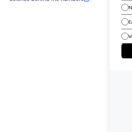
(opens in new tab)