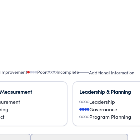
 Improvement
Poor
Incomplete
Additional Information
 Measurement
Leadership & Planning
urement
Leadership
ning
Governance
ct
Program Planning