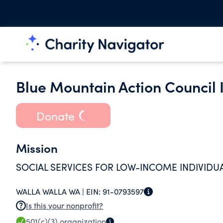
Blue Mountain Action Council 
Donate
Mission
SOCIAL SERVICES FOR LOW-INCOME INDIVIDUA
WALLA WALLA WA |
EIN:
91-0793597
Is this your nonprofit?
501(c)(3)
organization