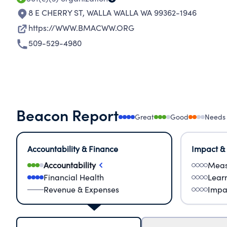
8 E CHERRY ST
,
WALLA WALLA WA 99362-1946
https://WWW.BMACWW.ORG
509-529-4980
Beacon Report
Great
Good
Needs
Accountability & Finance
Impact &
Accountability
Meas
Financial Health
Lear
Revenue & Expenses
Impa