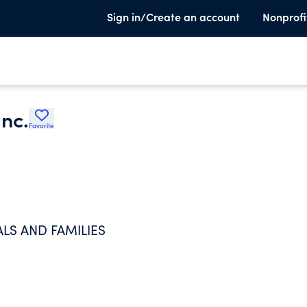
Sign in/Create an account
Nonprofi
Inc.
Favorite
LS AND FAMILIES