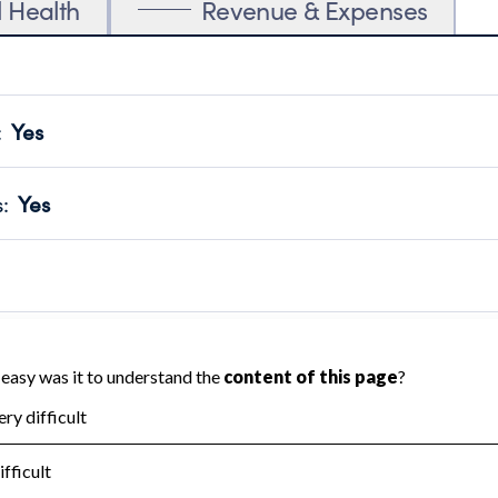
l Health
Revenue & Expenses
:
Yes
motes transparency and provides access to the public.
scal Year 2025.
s
:
Yes
 that no material diversion of assets, the unauthorized redirec
scal Year 2025.
 an independent accountant to ensure accuracy.
scal Year 2025.
for the handling, backing up, archiving and destruction of do
scal Year 2025.
:
No
ir tax forms on their website.
scal Year 2025.