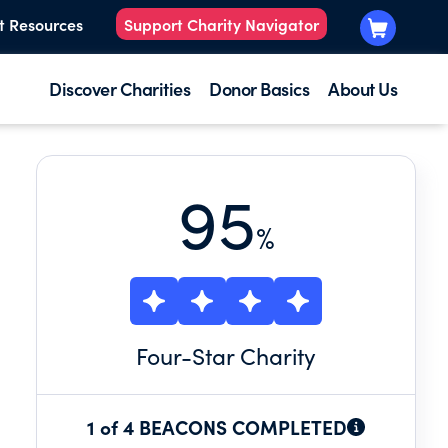
t Resources
Support Charity Navigator
Discover Charities
Donor Basics
About Us
95
%
Four
-Star Charity
1 of 4 BEACONS COMPLETED