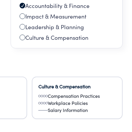
Accountability & Finance
Impact & Measurement
Leadership & Planning
Culture & Compensation
Culture & Compensation
Compensation Practices
Workplace Policies
Salary Information