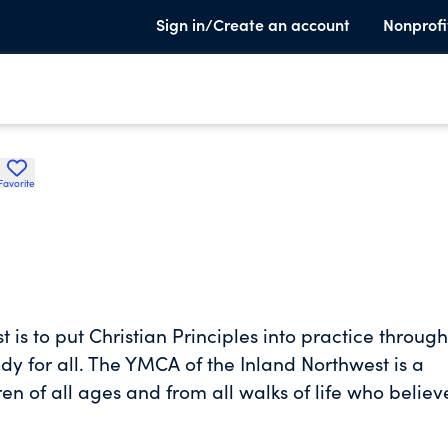
Sign in/Create an account
Nonprofi
Favorite
is to put Christian Principles into practice through
dy for all. The YMCA of the Inland Northwest is a
n of all ages and from all walks of life who believ
nly come about when we all work together to streng
 children and teens to reach their full potential