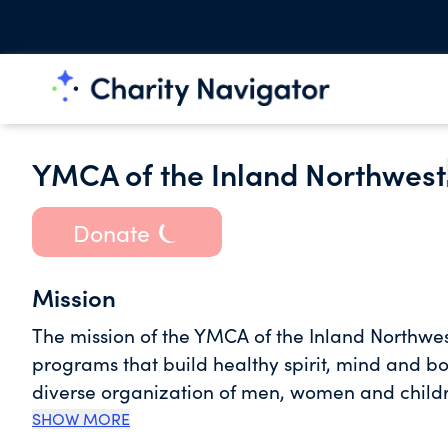
YMCA of the Inland Northwest
Donate
Mission
The mission of the YMCA of the Inland Northwest 
programs that build healthy spirit, mind and bo
diverse organization of men, women and childre
that lasting personal and social change can o
SHOW MORE
our community. With a commitment to empowering