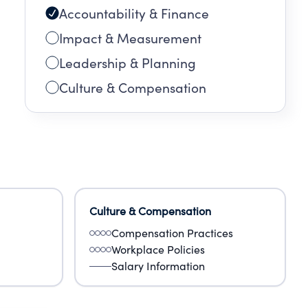
Accountability & Finance
ion,
ive
Impact & Measurement
 as
Leadership & Planning
a
Culture & Compensation
Culture & Compensation
Compensation Practices
Workplace Policies
Salary Information