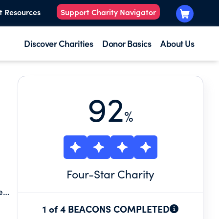
t Resources
Support Charity Navigator
Discover Charities
Donor Basics
About Us
92
%
Four
-Star Charity
e
then
1 of 4 BEACONS COMPLETED
,