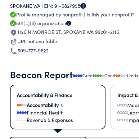
SPOKANE WA |
EIN:
91-0827958
improving individual and community well-being,
Profile managed by nonprofit |
Is this your nonprofit?
the YMCA ensures that every individual has acc
501(c)(3)
organization
in safe, accessible environments. YMCA member
1126 N MONROE ST
,
SPOKANE WA 99201-2116
affordable as possible, with an income based sl
URL not available
case by case basis. To eliminate potential finan
509-777-9622
Beacon Report
Great
Good
Needs
Accountability & Finance
Impact &
Accountability
Meas
Financial Health
Lear
Revenue & Expenses
Impa