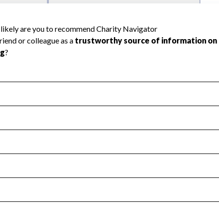
l Health
Revenue & Expenses
:
No
motes transparency and provides access to the public.
scal Year 2024.
s
:
Yes
 that no material diversion of assets, the unauthorized redirec
scal Year 2024.
 an independent accountant to ensure accuracy.
scal Year 2024.
for the handling, backing up, archiving and destruction of do
scal Year 2024.
:
No
ir tax forms on their website.