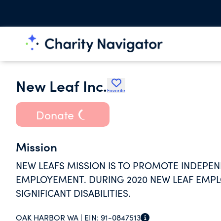
New Leaf Inc.
Favorite
Donate
Mission
NEW LEAFS MISSION IS TO PROMOTE INDEPE
EMPLOYEMENT. DURING 2020 NEW LEAF EMPL
SIGNIFICANT DISABILITIES.
OAK HARBOR WA |
EIN:
91-0847513