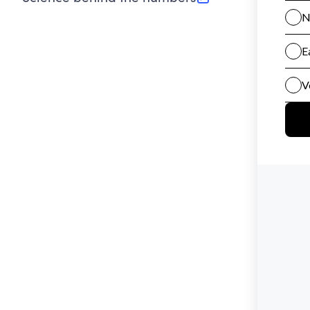
(opens in new tab)