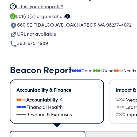
Is this your nonprofit?
501(c)(3)
organization
660 SE FIDALGO AVE
,
OAK HARBOR WA 98277-4072
URL not available
360-675-1989
Beacon Report
Great
Good
Needs
Accountability & Finance
Impact &
Accountability
Meas
Financial Health
Lear
Revenue & Expenses
Impa