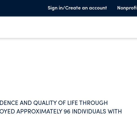
Sign in/Create an account
Nonprofi
NDENCE AND QUALITY OF LIFE THROUGH
OYED APPROXIMATELY 96 INDIVIDUALS WITH