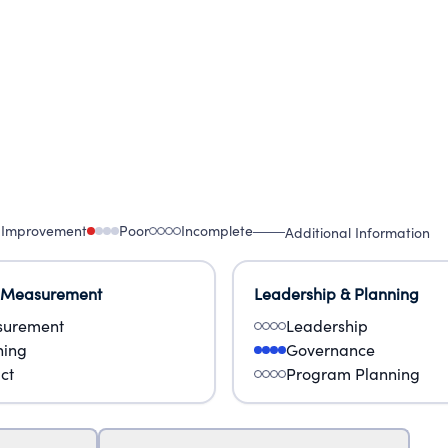
 Improvement
Poor
Incomplete
Additional Information
 Measurement
Leadership & Planning
urement
Leadership
ning
Governance
ct
Program Planning