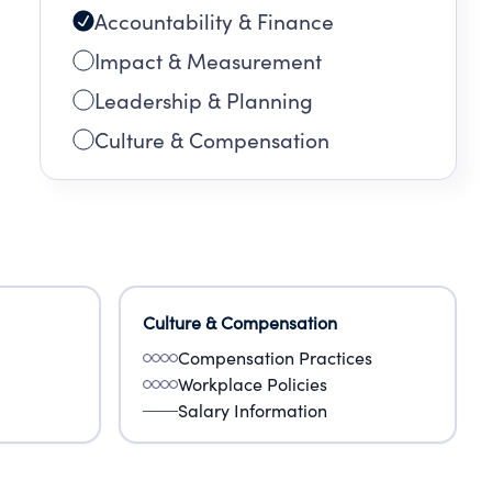
Accountability & Finance
Impact & Measurement
Leadership & Planning
Culture & Compensation
Culture & Compensation
Compensation Practices
Workplace Policies
Salary Information