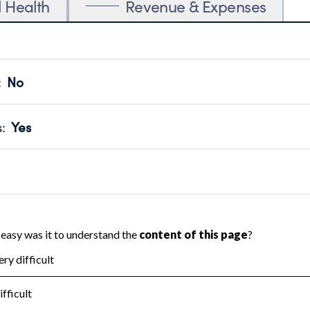
l Health
Revenue & Expenses
:
No
motes transparency and provides access to the public.
scal Year 2024.
s
:
Yes
 that no material diversion of assets, the unauthorized redirec
scal Year 2024.
 an independent accountant to ensure accuracy.
scal Year 2024.
for the handling, backing up, archiving and destruction of do
scal Year 2024.
:
No
ir tax forms on their website.
scal Year 2024.