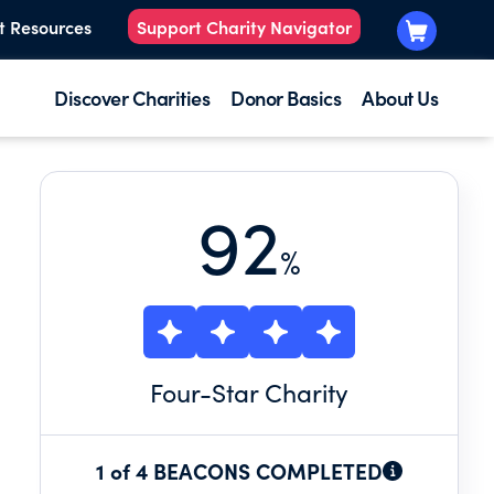
t Resources
Support Charity Navigator
Discover Charities
Donor Basics
About Us
92
%
Four
-Star Charity
1 of 4 BEACONS COMPLETED