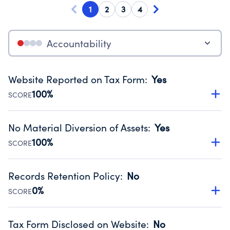
1
2
3
4
Accountability
Website Reported on Tax Form
:
Yes
100%
SCORE
Disclosing the charity’s website promotes transparency
and provides access to the public.
No Material Diversion of Assets
:
Yes
Source:
Public data from IRS Form 990. Fiscal Year 2024.
100%
SCORE
Organizations report 'Yes' to confirm that no material
diversion of assets, the unauthorized redirection of funds,
Records Retention Policy
:
No
occurred during their fiscal year.
0%
SCORE
Source:
Public data from IRS Form 990. Fiscal Year 2024.
Has a policy establishing guidelines for the handling,
backing up, archiving and destruction of documents.
Tax Form Disclosed on Website
:
No