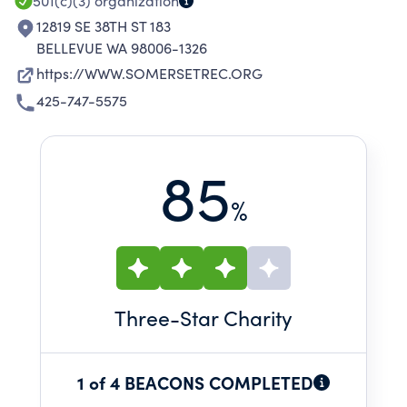
501(c)(3)
organization
12819 SE 38TH ST 183
BELLEVUE WA 98006-1326
https://WWW.SOMERSETREC.ORG
425-747-5575
85
%
Three
-Star Charity
1 of 4 BEACONS COMPLETED