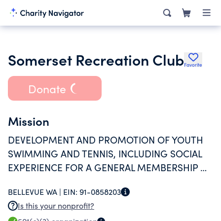
Somerset Recreation Club
Favorite
Donate
Mission
DEVELOPMENT AND PROMOTION OF YOUTH
SWIMMING AND TENNIS, INCLUDING SOCIAL
EXPERIENCE FOR A GENERAL MEMBERSHIP OF
APPROXIMATELY 180.
BELLEVUE WA |
EIN:
91-0858203
Is this your nonprofit?