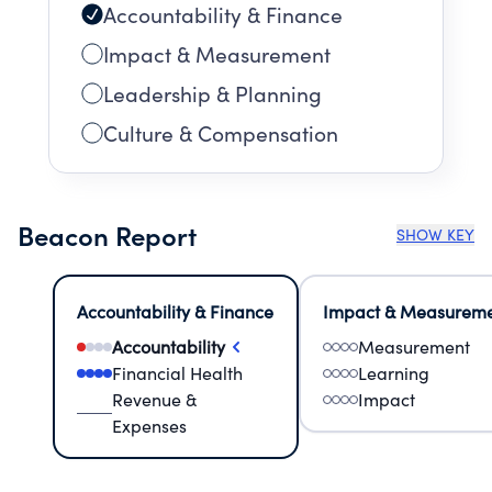
Accountability & Finance
Impact & Measurement
Leadership & Planning
Culture & Compensation
Beacon Report
SHOW KEY
Accountability & Finance
Impact & Measurem
Accountability
Measurement
Financial Health
Learning
Revenue &
Impact
Expenses