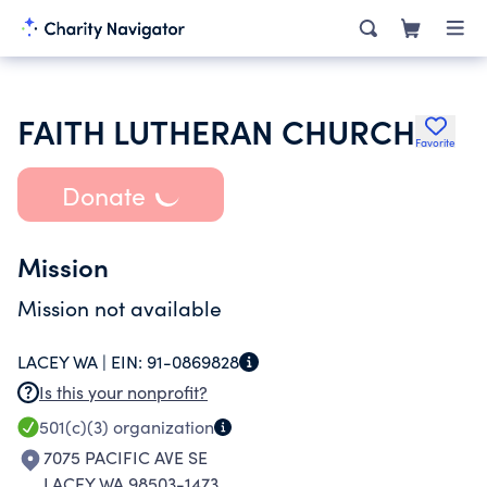
FAITH LUTHERAN CHURCH
Favorite
Donate
Mission
Mission not available
LACEY WA |
EIN:
91-0869828
Is this your nonprofit?
501(c)(3)
organization
7075 PACIFIC AVE SE
LACEY WA 98503-1473