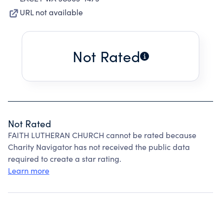
URL not available
Not Rated
Not Rated
FAITH LUTHERAN CHURCH cannot be rated because
Charity Navigator has not received the public data
required to create a star rating.
Learn more