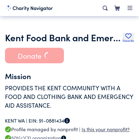
Kent Food Bank and Emergency Services
Favorite
Donate
Mission
PROVIDES THE KENT COMMUNITY WITH A
FOOD AND CLOTHING BANK AND EMERGENCY
AID ASSISTANCE.
KENT WA |
EIN:
91-0881434
Profile managed by nonprofit |
Is this your nonprofit?
501(c)(3)
organization