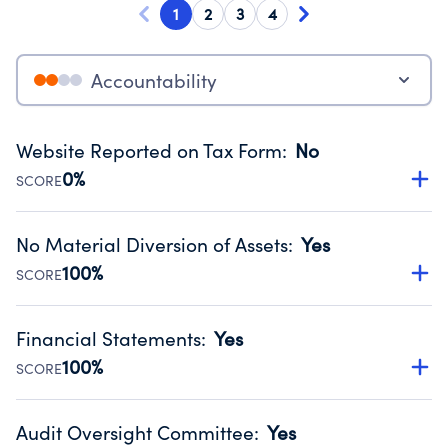
1
2
3
4
Accountability
Website Reported on Tax Form
:
No
0%
SCORE
Disclosing the charity’s website promotes transparency
and provides access to the public.
No Material Diversion of Assets
:
Yes
Source:
Public data from IRS Form 990. Fiscal Year 2024.
100%
SCORE
Organizations report 'Yes' to confirm that no material
diversion of assets, the unauthorized redirection of funds,
Financial Statements
:
Yes
occurred during their fiscal year.
100%
SCORE
Source:
Public data from IRS Form 990. Fiscal Year 2024.
Has financial statements audited by an independent
accountant to ensure accuracy.
Audit Oversight Committee
:
Yes