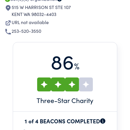
515 W HARRISON ST STE 107
KENT WA 98032-4403
URL not available
253-520-3550
86
%
Three
-Star Charity
1 of 4 BEACONS COMPLETED