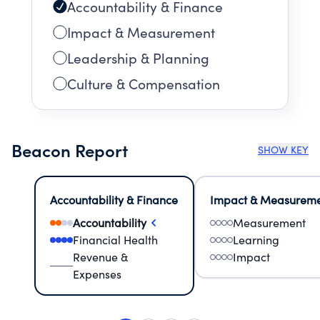
Accountability & Finance
Impact & Measurement
Leadership & Planning
Culture & Compensation
Beacon Report
SHOW KEY
Accountability & Finance
Impact & Measurem
Accountability
Measurement
Financial Health
Learning
Revenue &
Impact
Expenses