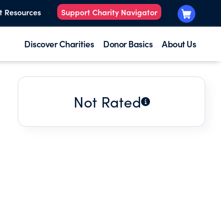
t Resources
Support Charity Navigator
Discover Charities
Donor Basics
About Us
Not Rated