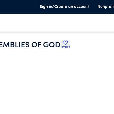
Sign in/Create an account
Nonprofi
EMBLIES OF GOD
Favorite