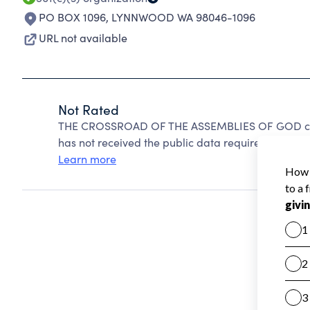
PO BOX 1096
,
LYNNWOOD WA 98046-1096
URL not available
Not Rated
THE CROSSROAD OF THE ASSEMBLIES OF GOD cann
has not received the public data required to create
Learn more