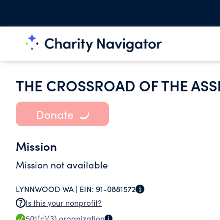
THE CROSSROAD OF THE ASS
Donate
Mission
Mission not available
LYNNWOOD WA |
EIN:
91-0881572
Is this your nonprofit?
501(c)(3)
organization