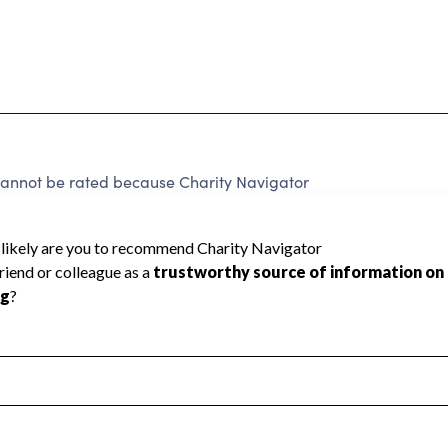
ot be rated because Charity Navigator
 a star rating.