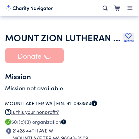
MOUNT ZION LUTHERAN CHURCH
Favorite
Donate
Mission
Mission not available
MOUNTLAKE TER WA |
EIN:
91-0933814
Is this your nonprofit?
501(c)(3)
organization
21428 44TH AVE W
MOUNTLAKE TER WA 98043-3509