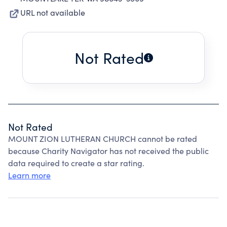
URL not available
Not Rated
Not Rated
MOUNT ZION LUTHERAN CHURCH cannot be rated
because Charity Navigator has not received the public
data required to create a star rating.
Learn more