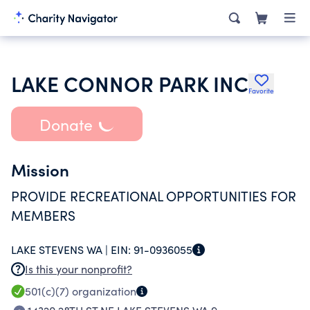
LAKE CONNOR PARK INC
Favorite
Donate
Mission
PROVIDE RECREATIONAL OPPORTUNITIES FOR
MEMBERS
LAKE STEVENS WA |
EIN:
91-0936055
Is this your nonprofit?
501(c)(7)
organization