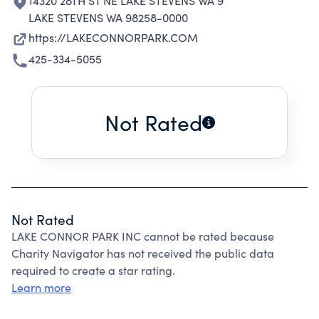
14320 28TH ST NE LAKE STEVENS WA 9
LAKE STEVENS WA 98258-0000
https://LAKECONNORPARK.COM
425-334-5055
Not Rated
Not Rated
LAKE CONNOR PARK INC cannot be rated because
Charity Navigator has not received the public data
required to create a star rating.
Learn more