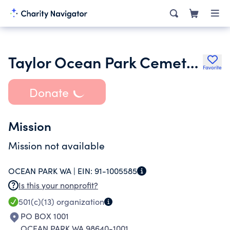
Taylor Ocean Park Cemetery
Favorite
Donate
Mission
Mission not available
OCEAN PARK WA |
EIN:
91-1005585
Is this your nonprofit?
501(c)(13)
organization
PO BOX 1001
OCEAN PARK WA 98640-1001