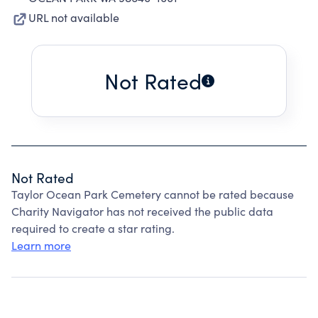
URL not available
Not Rated
Not Rated
Taylor Ocean Park Cemetery cannot be rated because
Charity Navigator has not received the public data
required to create a star rating.
Learn more