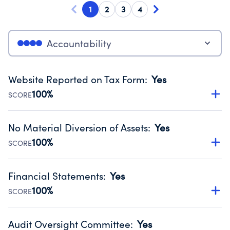
1
2
3
4
Accountability
Website Reported on Tax Form
:
Yes
100%
SCORE
Disclosing the charity’s website promotes transparency
and provides access to the public.
No Material Diversion of Assets
:
Yes
Source:
Public data from IRS Form 990. Fiscal Year 2024.
100%
SCORE
Organizations report 'Yes' to confirm that no material
diversion of assets, the unauthorized redirection of funds,
Financial Statements
:
Yes
occurred during their fiscal year.
100%
SCORE
Source:
Public data from IRS Form 990. Fiscal Year 2024.
Has financial statements audited by an independent
accountant to ensure accuracy.
Audit Oversight Committee
:
Yes