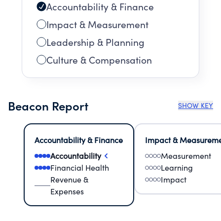
Accountability & Finance
Impact & Measurement
Leadership & Planning
Culture & Compensation
Beacon Report
SHOW KEY
Accountability & Finance
Impact & Measurem
Accountability
Measurement
Financial Health
Learning
Revenue &
Impact
Expenses