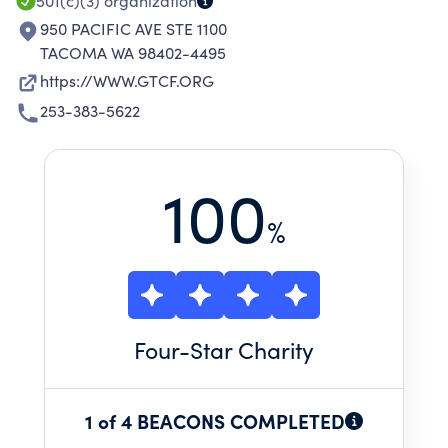
501(c)(3)
organization
950 PACIFIC AVE STE 1100
TACOMA WA 98402-4495
https://WWW.GTCF.ORG
253-383-5622
100
%
Four
-Star Charity
1 of 4 BEACONS COMPLETED