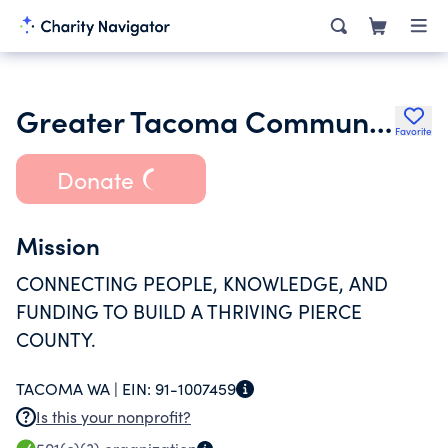
Greater Tacoma Community Foundation
Favorite
Donate
Mission
CONNECTING PEOPLE, KNOWLEDGE, AND
FUNDING TO BUILD A THRIVING PIERCE
COUNTY.
TACOMA WA |
EIN:
91-1007459
Is this your nonprofit?