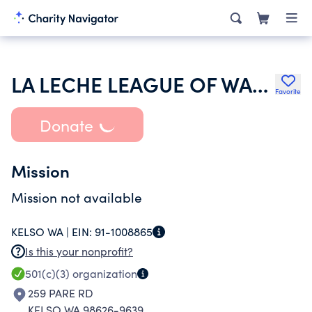
LA LECHE LEAGUE OF WASHINGTON
Favorite
Donate
Mission
Mission not available
KELSO WA |
EIN:
91-1008865
Is this your nonprofit?
501(c)(3)
organization
259 PARE RD
KELSO WA 98626-9639