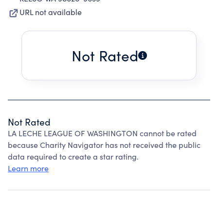
URL not available
Not Rated
Not Rated
LA LECHE LEAGUE OF WASHINGTON cannot be rated
because Charity Navigator has not received the public
data required to create a star rating.
Learn more