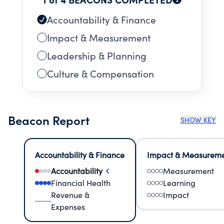
and Snowboard Association (USSA).The PNSA
competition program
Accountability & Finance
Impact & Measurement
Leadership & Planning
Culture & Compensation
Beacon Report
SHOW KEY
Accountability & Finance
Impact & Measurem
Accountability
Measurement
Financial Health
Learning
Revenue &
Impact
Expenses