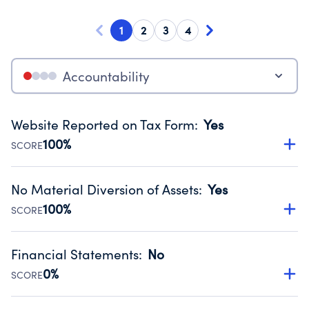
1
2
3
4
Accountability
Website Reported on Tax Form
:
Yes
100%
SCORE
Disclosing the charity’s website promotes transparency
and provides access to the public.
No Material Diversion of Assets
:
Yes
Source:
Public data from IRS Form 990. Fiscal Year 2025.
100%
SCORE
Organizations report 'Yes' to confirm that no material
diversion of assets, the unauthorized redirection of funds,
Financial Statements
:
No
occurred during their fiscal year.
0%
SCORE
Source:
Public data from IRS Form 990. Fiscal Year 2025.
Has financial statements compiled, reviewed or audited