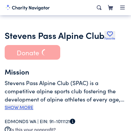
Stevens Pass Alpine Club
Favorite
Donate
Mission
Stevens Pass Alpine Club (SPAC) is a
competitive alpine sports club fostering the
development of alpine athletes of every age,
with each athlete representing the highest
SHOW MORE
level of sportsmanship, teamwork, leadership
EDMONDS WA |
EIN:
91-1011121
and personal responsibility. SPAC trains at
Is this your nonprofit?