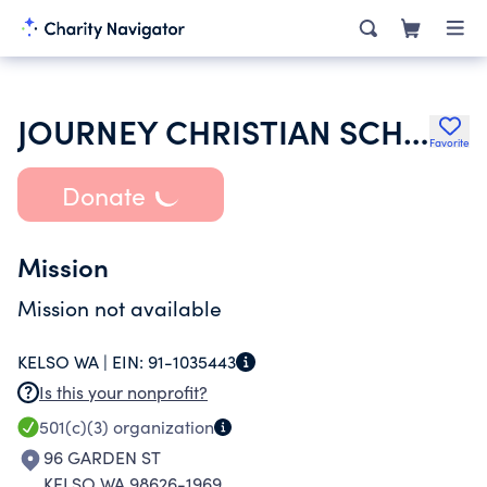
JOURNEY CHRISTIAN SCHOOL
Favorite
Donate
Mission
Mission not available
KELSO WA |
EIN:
91-1035443
Is this your nonprofit?
501(c)(3)
organization
96 GARDEN ST
KELSO WA 98626-1969