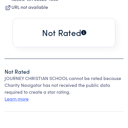
URL not available
Not Rated
Not Rated
JOURNEY CHRISTIAN SCHOOL cannot be rated because
Charity Navigator has not received the public data
required to create a star rating.
Learn more