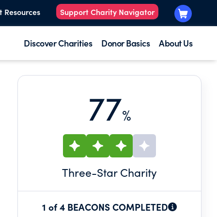
t Resources
Support Charity Navigator
Discover Charities
Donor Basics
About Us
77
%
Three
-Star Charity
1 of 4 BEACONS COMPLETED