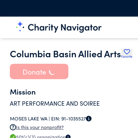
Columbia Basin Allied Arts
Favorite
Donate
Mission
ART PERFORMANCE AND SOIREE
MOSES LAKE WA |
EIN:
91-1035527
Is this your nonprofit?
501(c)(3)
organization