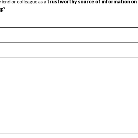
l Health
Revenue & Expenses
:
No
motes transparency and provides access to the public.
scal Year 2025.
s
:
Yes
 that no material diversion of assets, the unauthorized redirec
scal Year 2025.
for the handling, backing up, archiving and destruction of do
scal Year 2025.
:
No
ir tax forms on their website.
scal Year 2025.