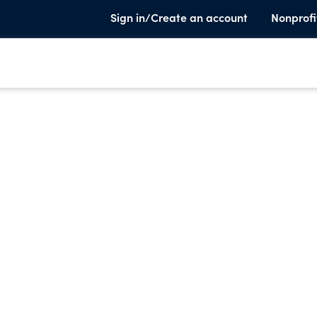
Sign in/Create an account
Nonprofi