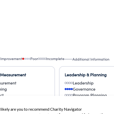
 Improvement
Poor
Incomplete
Additional Information
 Measurement
Leadership & Planning
urement
Leadership
ning
Governance
ct
Program Planning