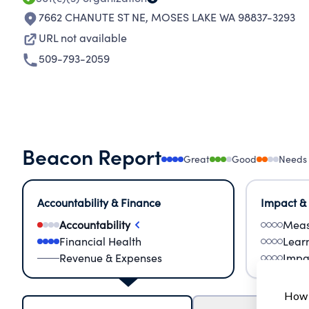
7662 CHANUTE ST NE
,
MOSES LAKE WA 98837-3293
URL not available
509-793-2059
Beacon Report
Great
Good
Needs
Accountability & Finance
Impact &
Accountability
Meas
Financial Health
Lear
Revenue & Expenses
Impa