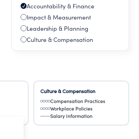
Accountability & Finance
Impact & Measurement
Leadership & Planning
Culture & Compensation
Culture & Compensation
Compensation Practices
Workplace Policies
Salary Information