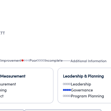
ERABLE.
ETT
 Improvement
Poor
Incomplete
Additional Information
 Measurement
Leadership & Planning
urement
Leadership
ning
Governance
ct
Program Planning