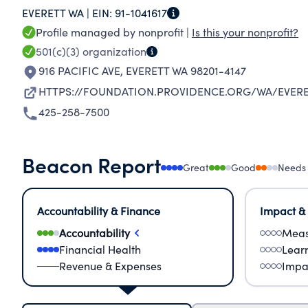
EVERETT WA |
EIN:
91-1041617
ESPECIALLY THOSE WHO ARE POOR AND VULN
Profile managed by nonprofit |
Is this your nonprofit?
501(c)(3)
organization
916 PACIFIC AVE
,
EVERETT WA 98201-4147
HTTPS://FOUNDATION.PROVIDENCE.ORG/WA/EVER
425-258-7500
Beacon Report
Great
Good
Needs
Accountability & Finance
Impact &
Accountability
Meas
Financial Health
Lear
Revenue & Expenses
Impa