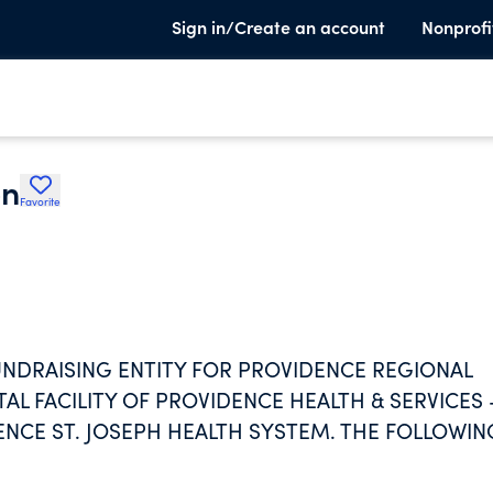
Sign in/Create an account
Nonprofi
on
Favorite
UNDRAISING ENTITY FOR PROVIDENCE REGIONAL
AL FACILITY OF PROVIDENCE HEALTH & SERVICES 
ENCE ST. JOSEPH HEALTH SYSTEM. THE FOLLOWIN
OMPLISHMENTS.AS EXPRESSIONS OF GOD'S HEALI
JESUS, WE ARE STEADFAST IN SERVING ALL,