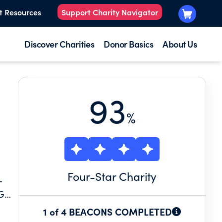
t Resources
Support Charity Navigator
Discover Charities
Donor Basics
About Us
93
%
Four
-Star Charity
-
G
NG
1 of 4 BEACONS COMPLETED