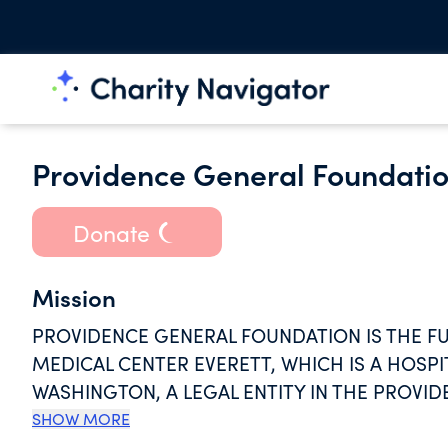
Providence General Foundati
Donate
Mission
PROVIDENCE GENERAL FOUNDATION IS THE F
MEDICAL CENTER EVERETT, WHICH IS A HOSPIT
WASHINGTON, A LEGAL ENTITY IN THE PROVID
PAGES REFLECT THE PSJH MISSION AND ACC
SHOW MORE
LOVE, WITNESSED THROUGH THE MINISTRY OF 