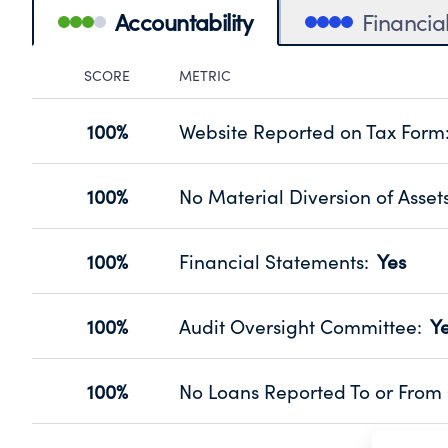
Accountability
Financia
SCORE
METRIC
Accountability Panel
100%
Website Reported on Tax Form
Disclosing the charity’s website pro
Source:
Public data from IRS Form 990. Fi
100%
No Material Diversion of Asset
Organizations report 'Yes' to confirm
their fiscal year.
100%
Financial Statements
:
Yes
Source:
Public data from IRS Form 990. Fi
Has financial statements audited by
Source:
Public data from IRS Form 990. Fi
100%
Audit Oversight Committee
:
Y
Has a committee responsible for sel
Source:
Public data from IRS Form 990. Fi
100%
No Loans Reported To or From 
Does not provide loans to or from off