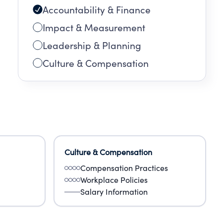
Accountability & Finance
Impact & Measurement
Leadership & Planning
Culture & Compensation
Culture & Compensation
Compensation Practices
Workplace Policies
Salary Information