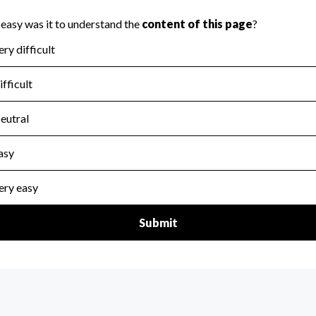
scal Year 2024.
for the handling, backing up, archiving and destruction of do
scal Year 2024.
:
No
ir tax forms on their website.
scal Year 2024.