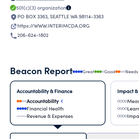
501(c)(3)
organization
PO BOX 3363
,
SEATTLE WA 98114-3363
https://WWW.INTERIMCDA.ORG
206-624-1802
Beacon Report
Great
Good
Needs
Accountability & Finance
Impact &
Accountability
Meas
Financial Health
Lear
Revenue & Expenses
Impa