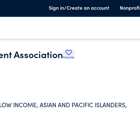
Sign in/Create an account
Nonprofi
nt Association
Favorite
LOW INCOME, ASIAN AND PACIFIC ISLANDERS,