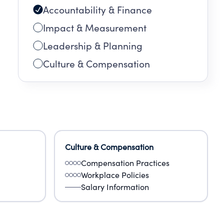
Accountability & Finance
Impact & Measurement
Leadership & Planning
Culture & Compensation
Culture & Compensation
Compensation Practices
Workplace Policies
Salary Information