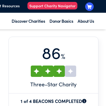
t Resources
Support Charity Navigator
Discover Charities
Donor Basics
About Us
86
%
Three
-Star Charity
1 of 4 BEACONS COMPLETED