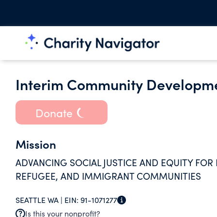
Interim Community Developme
Donate
Mission
ADVANCING SOCIAL JUSTICE AND EQUITY FOR 
REFUGEE, AND IMMIGRANT COMMUNITIES
SEATTLE WA |
EIN:
91-1071277
Is this your nonprofit?