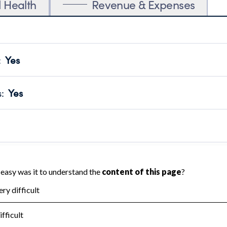
l Health
Revenue & Expenses
:
Yes
motes transparency and provides access to the public.
scal Year 2024.
s
:
Yes
 that no material diversion of assets, the unauthorized redirec
scal Year 2024.
 an independent accountant to ensure accuracy.
scal Year 2024.
for the handling, backing up, archiving and destruction of do
scal Year 2024.
:
No
ir tax forms on their website.
scal Year 2024.