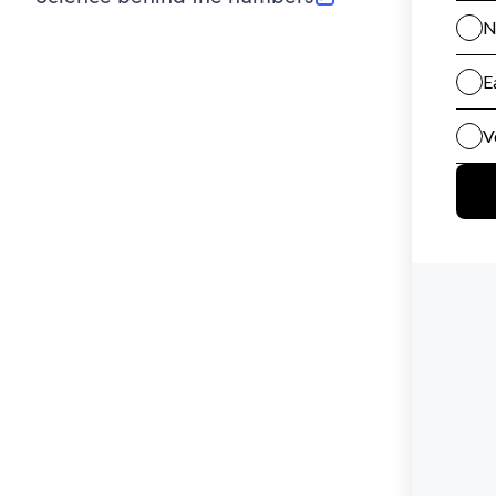
(opens in new tab)