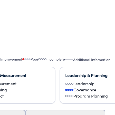
 Improvement
Poor
Incomplete
Additional Information
 Measurement
Leadership & Planning
urement
Leadership
ning
Governance
ct
Program Planning