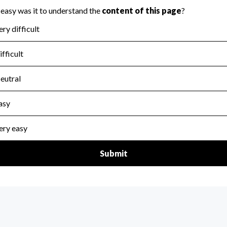
for the handling, backing up, archiving and destruction of do
scal Year 2024.
:
No
ir tax forms on their website.
scal Year 2024.