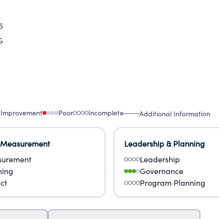
6
G
 Improvement
Poor
Incomplete
Additional Information
 Measurement
Leadership & Planning
urement
Leadership
ning
Governance
ct
Program Planning