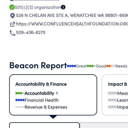
501(c)(3)
organization
526 N CHELAN AVE STE A
,
WENATCHEE WA 98801-669
https://WWW.CONFLUENCEHEALTHFOUNDATION.OR
509-436-6275
Beacon Report
Great
Good
Needs
Accountability & Finance
Impact &
Accountability
Meas
Financial Health
Lear
Revenue & Expenses
Impa