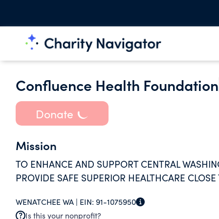
Confluence Health Foundation
Donate
Mission
TO ENHANCE AND SUPPORT CENTRAL WASHING
PROVIDE SAFE SUPERIOR HEALTHCARE CLOSE
WENATCHEE WA |
EIN:
91-1075950
Is this your nonprofit?