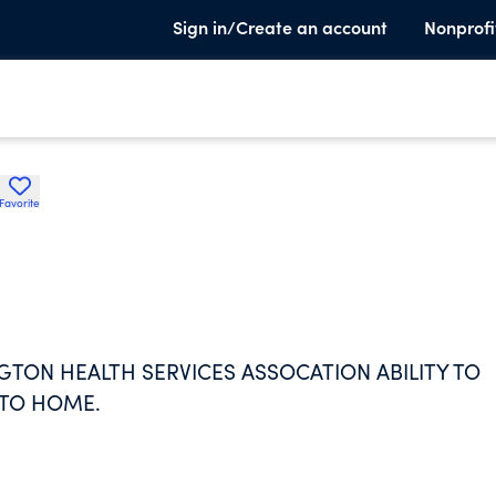
Sign in/Create an account
Nonprofi
Favorite
TON HEALTH SERVICES ASSOCATION ABILITY TO
 TO HOME.