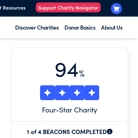
t Resources
Support Charity Navigator
Discover Charities
Donor Basics
About Us
94
%
Four
-Star Charity
1 of 4 BEACONS COMPLETED