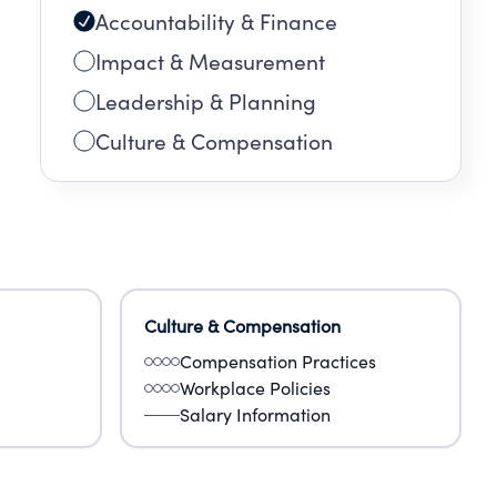
Accountability & Finance
Impact & Measurement
Leadership & Planning
Culture & Compensation
Culture & Compensation
Compensation Practices
Workplace Policies
Salary Information