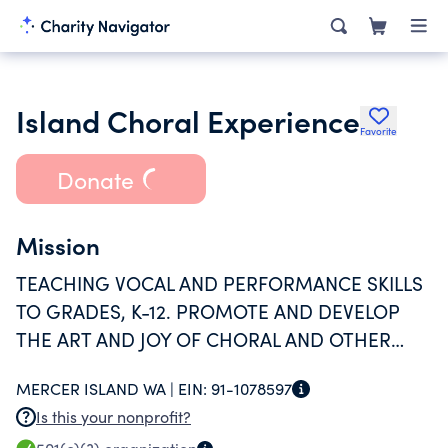
Island Choral Experience
Favorite
Donate
Mission
TEACHING VOCAL AND PERFORMANCE SKILLS
TO GRADES, K-12. PROMOTE AND DEVELOP
THE ART AND JOY OF CHORAL AND OTHER
MUSIC. EDUCATE THE PARTICIPANTS AND
MERCER ISLAND WA |
EIN:
91-1078597
COMMUNITY REGARDING MUSIC SKILLS AND
Is this your nonprofit?
APPRECIATION.