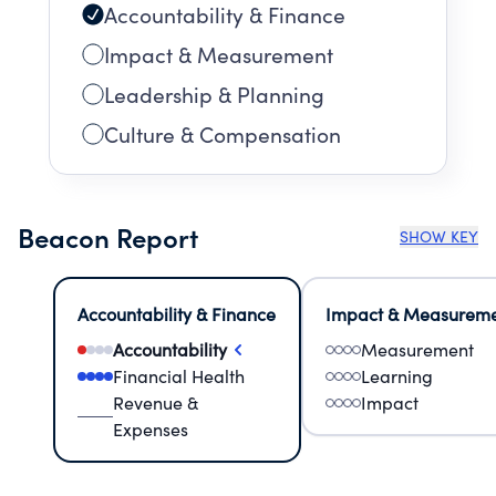
Accountability & Finance
Impact & Measurement
Leadership & Planning
Culture & Compensation
Beacon Report
SHOW KEY
Accountability & Finance
Impact & Measurem
Accountability
Measurement
Financial Health
Learning
Revenue &
Impact
Expenses