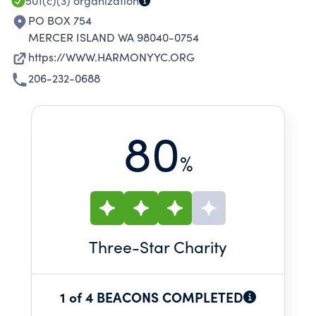
501(c)(3)
organization
PO BOX 754
MERCER ISLAND WA 98040-0754
https://WWW.HARMONYYC.ORG
206-232-0688
80
%
Three
-Star Charity
1 of 4 BEACONS COMPLETED