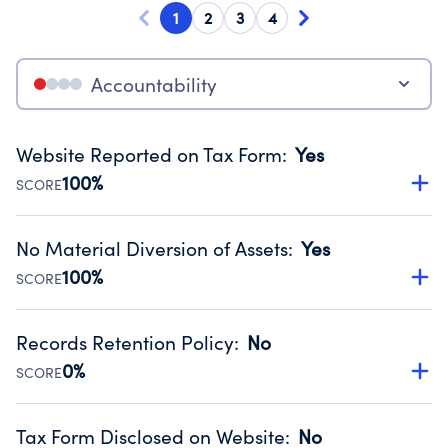
1
2
3
4
Accountability
Website Reported on Tax Form
:
Yes
100%
SCORE
Disclosing the charity’s website promotes transparency
and provides access to the public.
No Material Diversion of Assets
:
Yes
Source:
Public data from IRS Form 990. Fiscal Year 2024.
100%
SCORE
Organizations report 'Yes' to confirm that no material
diversion of assets, the unauthorized redirection of funds,
Records Retention Policy
:
No
occurred during their fiscal year.
0%
SCORE
Source:
Public data from IRS Form 990. Fiscal Year 2024.
Has a policy establishing guidelines for the handling,
backing up, archiving and destruction of documents.
Tax Form Disclosed on Website
:
No