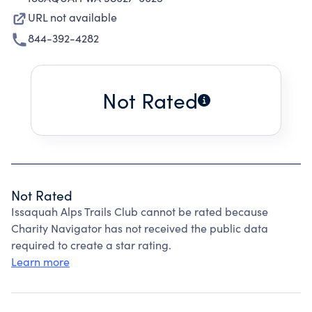
URL not available
844-392-4282
Not Rated
Not Rated
Issaquah Alps Trails Club cannot be rated because
Charity Navigator has not received the public data
required to create a star rating.
Learn more