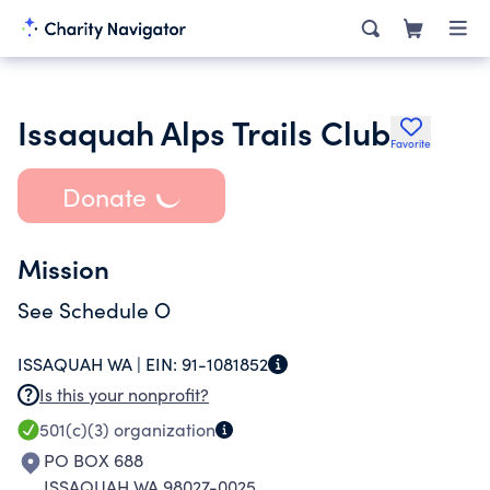
Issaquah Alps Trails Club
Favorite
Donate
Mission
See Schedule O
ISSAQUAH WA |
EIN:
91-1081852
Is this your nonprofit?
501(c)(3)
organization
PO BOX 688
ISSAQUAH WA 98027-0025