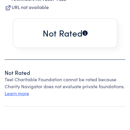
URL not available
Not Rated
Not Rated
Teel Charitable Foundation cannot be rated because
Charity Navigator does not evaluate private foundations.
Learn more