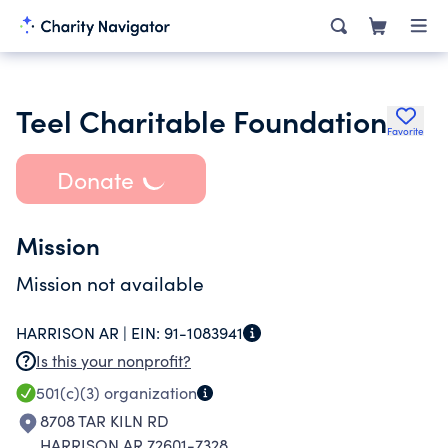
Teel Charitable Foundation
Favorite
Donate
Mission
Mission not available
HARRISON AR |
EIN:
91-1083941
Is this your nonprofit?
501(c)(3)
organization
8708 TAR KILN RD
HARRISON AR 72601-7328