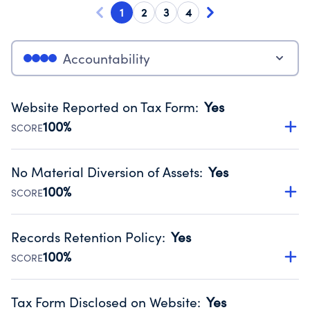
1
2
3
4
Accountability
Website Reported on Tax Form
:
Yes
100%
SCORE
Disclosing the charity’s website promotes transparency
and provides access to the public.
No Material Diversion of Assets
:
Yes
Source:
Public data from IRS Form 990. Fiscal Year 2025.
100%
SCORE
Organizations report 'Yes' to confirm that no material
diversion of assets, the unauthorized redirection of funds,
Records Retention Policy
:
Yes
occurred during their fiscal year.
100%
SCORE
Source:
Public data from IRS Form 990. Fiscal Year 2025.
Has a policy establishing guidelines for the handling,
backing up, archiving and destruction of documents.
Tax Form Disclosed on Website
:
Yes