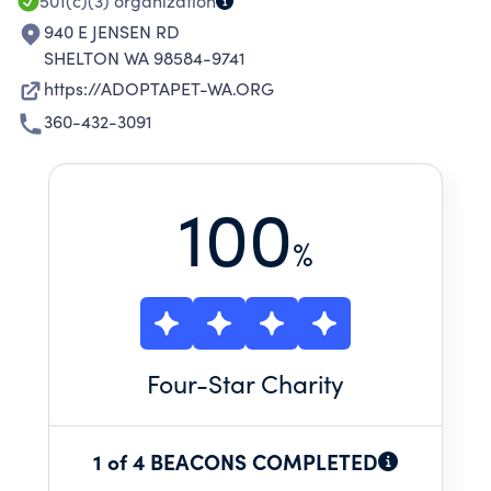
501(c)(3)
organization
940 E JENSEN RD
SHELTON WA 98584-9741
https://ADOPTAPET-WA.ORG
360-432-3091
100
%
Four
-Star Charity
1 of 4 BEACONS COMPLETED