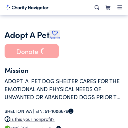
Adopt A Pet
Favorite
Donate
Mission
ADOPT-A-PET DOG SHELTER CARES FOR THE
EMOTIONAL AND PHYSICAL NEEDS OF
UNWANTED OR ABANDONED DOGS PRIOR TO
THEIR ADOPTION.
SHELTON WA |
EIN:
91-1088679
Is this your nonprofit?