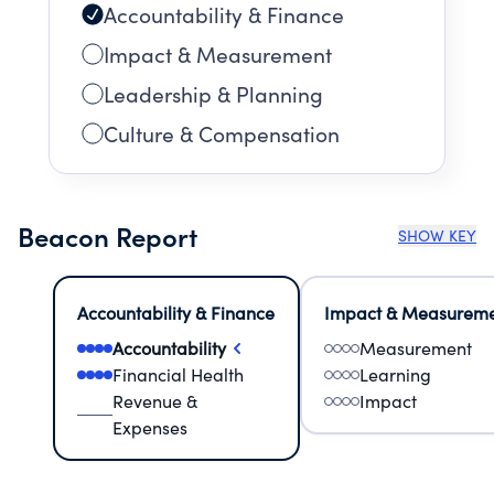
Accountability & Finance
Impact & Measurement
Leadership & Planning
Culture & Compensation
Beacon Report
SHOW KEY
Accountability & Finance
Impact & Measurem
Accountability
Measurement
Financial Health
Learning
Revenue &
Impact
Expenses